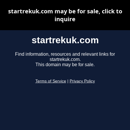
startrekuk.com may be for sale, click to
inquire
startrekuk.com
Find information, resources and relevant links for
startrekuk.com.
This domain may be for sale.
Terms of Service
|
Privacy Policy